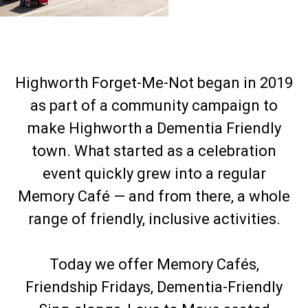
Highworth Forget-Me-Not began in 2019
as part of a community campaign to
make Highworth a Dementia Friendly
town. What started as a celebration
event quickly grew into a regular
Memory Café — and from there, a whole
range of friendly, inclusive activities.
Today we offer Memory Cafés,
Friendship Fridays, Dementia-Friendly