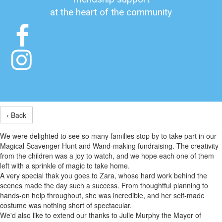
at the heart of the community


‹ Back
We were delighted to see so many families stop by to take part in our
Magical Scavenger Hunt and Wand-making fundraising. The creativity
from the children was a joy to watch, and we hope each one of them
left with a sprinkle of magic to take home.
A very special thak you goes to Zara, whose hard work behind the
scenes made the day such a success. From thoughtful planning to
hands-on help throughout, she was incredible, and her self-made
costume was nothing short of spectacular.
We'd also like to extend our thanks to Julie Murphy the Mayor of