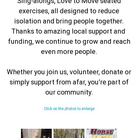
Sing-alongs, Love to Move seated
exercises, all designed to reduce
isolation and bring people together.
Thanks to amazing local support and
funding, we continue to grow and reach
even more people.
Whether you join us, volunteer, donate or
simply support from afar, you’re part of
our community.
Click on the photos to enlarge