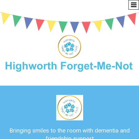
Bringing smiles to the room with dementia and
friendship support