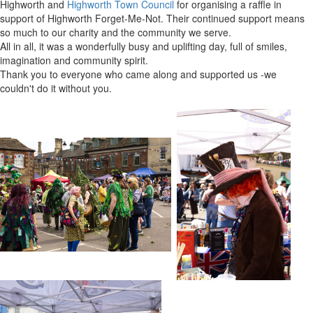
Highworth and
Highworth Town Council
for organising a raffle in
support of Highworth Forget-Me-Not. Their continued support means
so much to our charity and the community we serve.
All in all, it was a wonderfully busy and uplifting day, full of smiles,
imagination and community spirit.
Thank you to everyone who came along and supported us -we
couldn't do it without you.