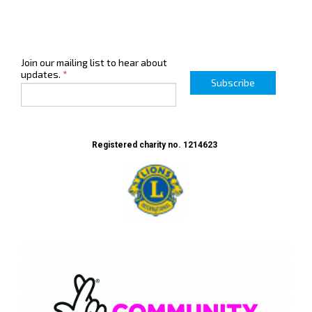
Join our mailing list to hear about
updates.
*
Subscribe
Registered charity no. 1214623