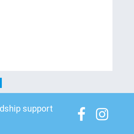
ndship support

