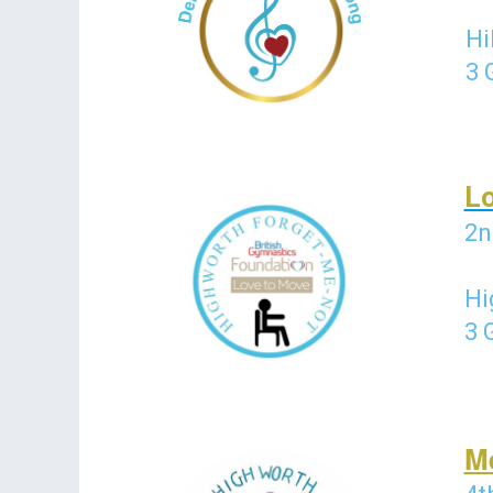
Hi
3 
L
2n
Hi
3 
M