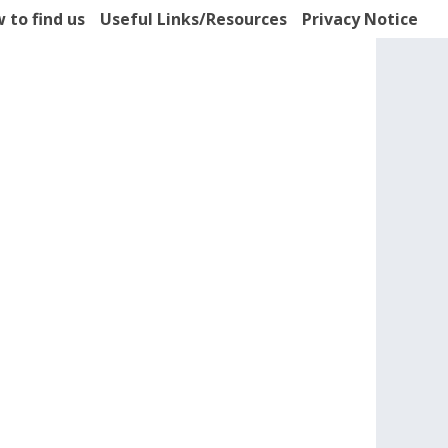
 to find us
Useful Links/Resources
Privacy Notice