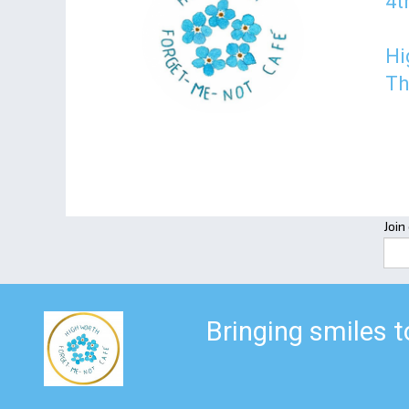
4t
Hi
Th
Join
Bringing smiles 