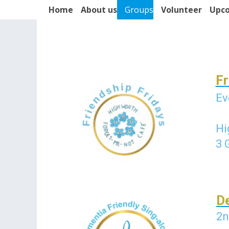
Home
About us
Groups
Volunteer
Upco
Fr
Ev
Hi
3 
De
2n