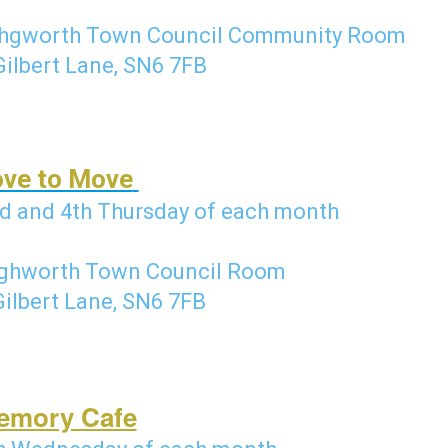
hgworth Town Council Community Room
Gilbert Lane, SN6 7FB
ove to Move
d and 4th Thursday of each month
ghworth Town Council Room
Gilbert Lane, SN6 7FB
emory Cafe