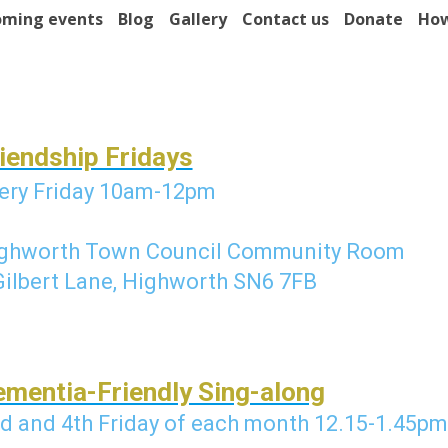
ming events
Blog
Gallery
Contact us
Donate
How
iendship Fridays
ery Friday 10am-12pm
ghworth Town Council Community Room
Gilbert Lane, Highworth SN6 7FB
mentia-Friendly Sing-along
d and 4th Friday of each month 1
2.15-1.45pm