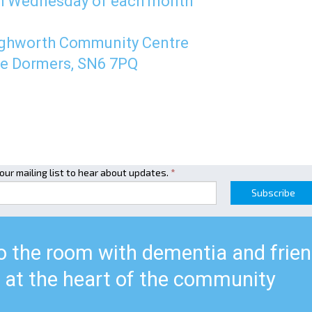
h Wednesday of each month
ghworth Community Centre
e Dormers, SN6 7PQ
 our mailing list to hear about updates.
*
Subscribe
to the room with dementia and frie
at the heart of the community