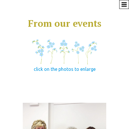
From our events
click on the photos to enlarge